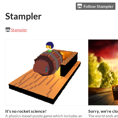
Follow Stampler
Stampler
Stampler
It's no rocket science!
Sorry, we're cl
A physics-based puzzle game which includes an
The world ends an