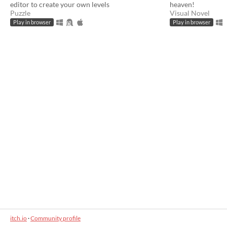
editor to create your own levels
heaven!
Puzzle
Visual Novel
Play in browser
Play in browser
itch.io
·
Community profile